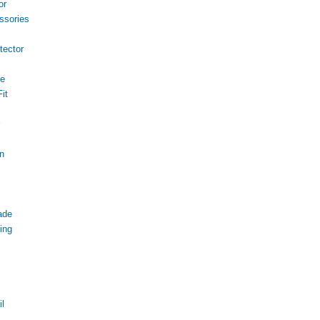
or
ssories
ector
ce
it
n
ade
ing
l