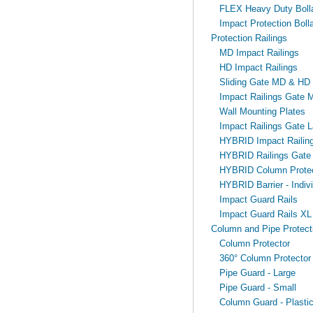
FLEX Heavy Duty Bollar
Impact Protection Bolla
Protection Railings
MD Impact Railings
HD Impact Railings
Sliding Gate MD & HD
Impact Railings Gate 
Wall Mounting Plates
Impact Railings Gate L
HYBRID Impact Railin
HYBRID Railings Gate
HYBRID Column Protec
HYBRID Barrier - Indivi
Impact Guard Rails
Impact Guard Rails XL
Column and Pipe Protect
Column Protector
360° Column Protector
Pipe Guard - Large
Pipe Guard - Small
Column Guard - Plasti