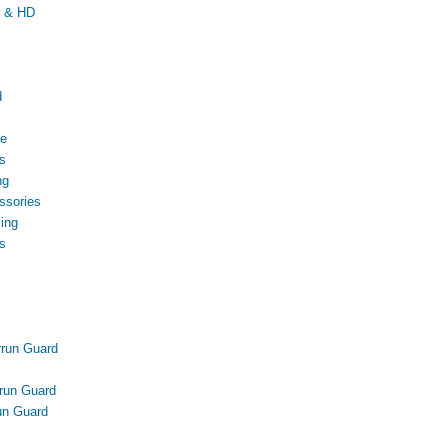
D & HD
d
ce
s
ng
ssories
ing
s
run Guard
run Guard
n Guard