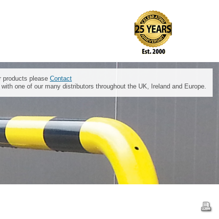
ur products please
Contact
t with one of our many distributors throughout the UK, Ireland and Europe.