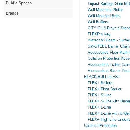
Public Spaces
Impact Railings Gate M
Wall Mounting Plates
Brands
Wall Mounted Belts
Wall Buffers
CITY GILA Bicycle Stan
FLEXPin Key
Protection Foam - Surfa
SM-STEEL Barrier Chain
Accessories Floor Marki
Collision Protection Acce
Accessories Traffic Calm
Accessories Barrier Post
BLACK BULL FLEX+
FLEX+ Bollard
FLEX+ Floor Barrier
FLEX+ S-Line
FLEX+ S-Line with Under
FLEX+ L-Line
FLEX+ L-Line with Under
FLEX+ High-Line Underru
Collision Protection