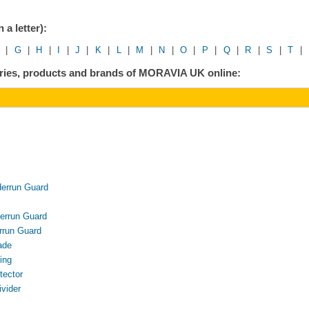
 a letter):
|
G
|
H
|
I
|
J
|
K
|
L
|
M
|
N
|
O
|
P
|
Q
|
R
|
S
|
T
|
gories, products and brands of MORAVIA UK online:
rrun Guard
rrun Guard
run Guard
ade
ing
ector
vider