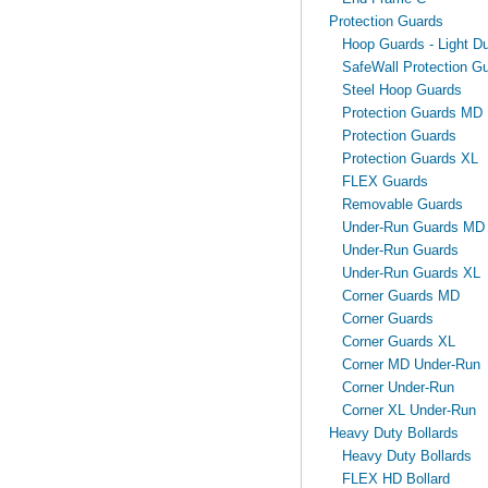
Protection Guards
Hoop Guards - Light Du
SafeWall Protection Gu
Steel Hoop Guards
Protection Guards MD
Protection Guards
Protection Guards XL
FLEX Guards
Removable Guards
Under-Run Guards MD
Under-Run Guards
Under-Run Guards XL
Corner Guards MD
Corner Guards
Corner Guards XL
Corner MD Under-Run
Corner Under-Run
Corner XL Under-Run
Heavy Duty Bollards
Heavy Duty Bollards
FLEX HD Bollard