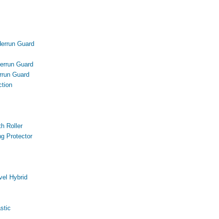
rrun Guard
rrun Guard
run Guard
tion
h Roller
 Protector
el Hybrid
stic