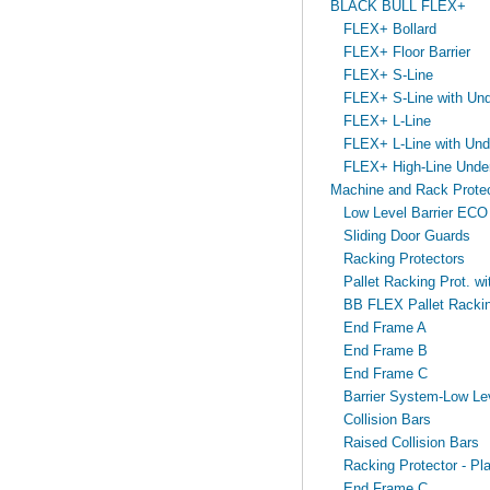
BLACK BULL FLEX+
FLEX+ Bollard
FLEX+ Floor Barrier
FLEX+ S-Line
FLEX+ S-Line with Unde
FLEX+ L-Line
FLEX+ L-Line with Unde
FLEX+ High-Line Under
Machine and Rack Protec
Low Level Barrier ECO
Sliding Door Guards
Racking Protectors
Pallet Racking Prot. wit
BB FLEX Pallet Racking
End Frame A
End Frame B
End Frame C
Barrier System-Low Lev
Collision Bars
Raised Collision Bars
Racking Protector - Pla
End Frame C