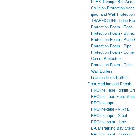
FLEX Through-Bolt Anch
Collision Protection Acce
Impact and Wall Protection
TRAFFIC-LINE Edge Prot
Protection Foam - Edge
Protection Foam - Surfa
Protection Foam - Push-F
Protection Foam - Pipe
Protection Foam - Corner
Corner Protectors
Protection Foam - Colum
Wall Buffers
Loading Dock Buffers
Floor Marking and Repair
PROline Tape Forklift Gr
PROline Tape Floor Mark
PROline-tape
PROline-tape - VINYL
PROline-tape - Steel
PROline-paint - Line
E-Car Parking Bay Stenci
PROline-paint - Outdoor