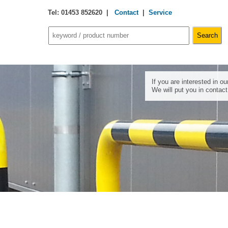
Tel: 01453 852620 |
Contact
|
Service
If you are interested in o
We will put you in contac