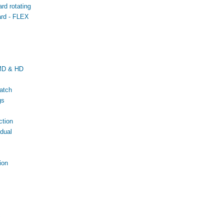
d rotating
rd - FLEX
MD & HD
atch
gs
tion
dual
ion
c