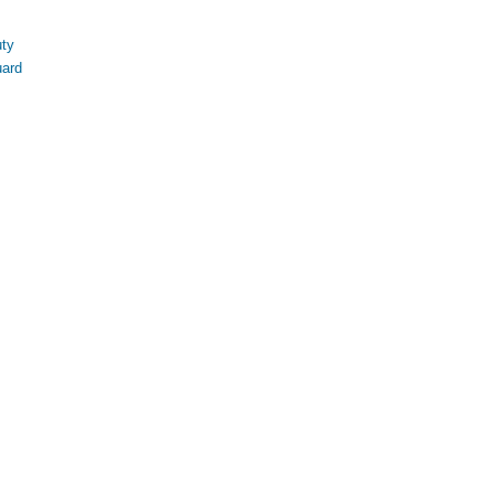
ty
ard