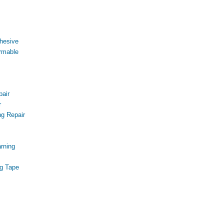
hesive
rmable
air
r
g Repair
s
rning
g Tape