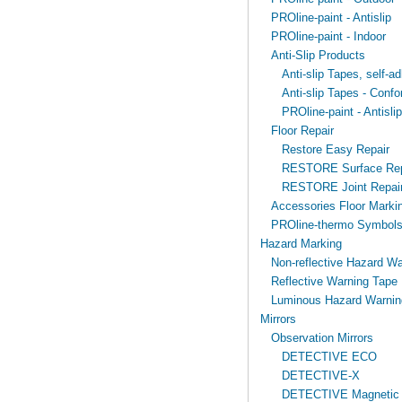
PROline-paint - Antislip
PROline-paint - Indoor
Anti-Slip Products
Anti-slip Tapes, self-ad
Anti-slip Tapes - Confo
PROline-paint - Antislip
Floor Repair
Restore Easy Repair
RESTORE Surface Rep
RESTORE Joint Repai
Accessories Floor Markin
PROline-thermo Symbol
Hazard Marking
Non-reflective Hazard Wa
Reflective Warning Tape
Luminous Hazard Warnin
Mirrors
Observation Mirrors
DETECTIVE ECO
DETECTIVE-X
DETECTIVE Magnetic