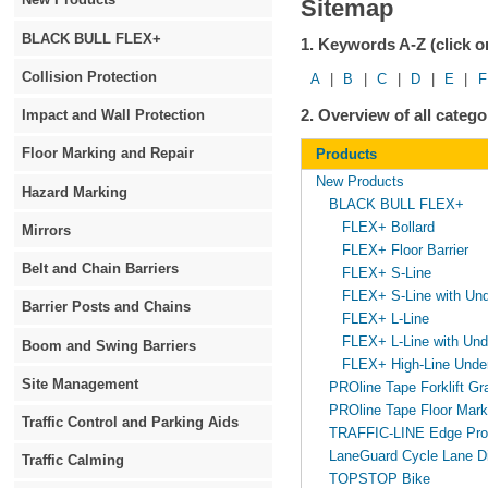
Sitemap
BLACK BULL FLEX+
1. Keywords A-Z (click on
Collision Protection
A
|
B
|
C
|
D
|
E
|
F
2. Overview of all cate
Impact and Wall Protection
Floor Marking and Repair
Products
New Products
Hazard Marking
BLACK BULL FLEX+
FLEX+ Bollard
Mirrors
FLEX+ Floor Barrier
Belt and Chain Barriers
FLEX+ S-Line
FLEX+ S-Line with Unde
Barrier Posts and Chains
FLEX+ L-Line
FLEX+ L-Line with Unde
Boom and Swing Barriers
FLEX+ High-Line Under
Site Management
PROline Tape Forklift Gr
PROline Tape Floor Mark
Traffic Control and Parking Aids
TRAFFIC-LINE Edge Prot
LaneGuard Cycle Lane Di
Traffic Calming
TOPSTOP Bike