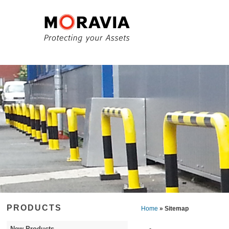
PRODUCTS
Home
» Sitemap
New Products