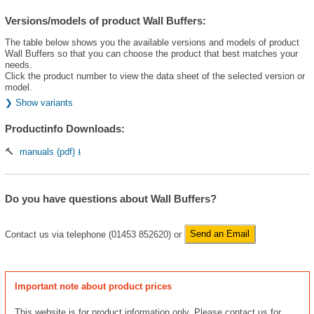
Versions/models of product Wall Buffers:
The table below shows you the available versions and models of product
Wall Buffers so that you can choose the product that best matches your
needs.
Click the product number to view the data sheet of the selected version or
model.
❯ Show variants
Productinfo Downloads:
🔨
manuals (pdf) ⭳
Do you have questions about Wall Buffers?
Contact us via telephone (01453 852620) or
Send an Email
Important note about product prices
This website is for product information only. Please contact us for