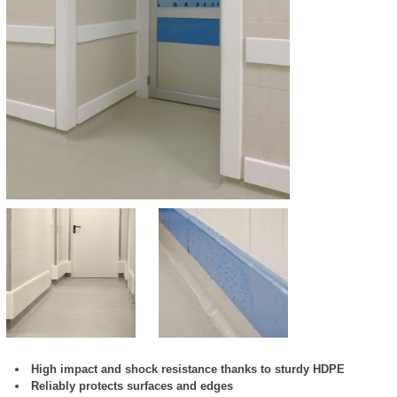
High impact and shock resistance thanks to sturdy HDPE
Reliably protects surfaces and edges