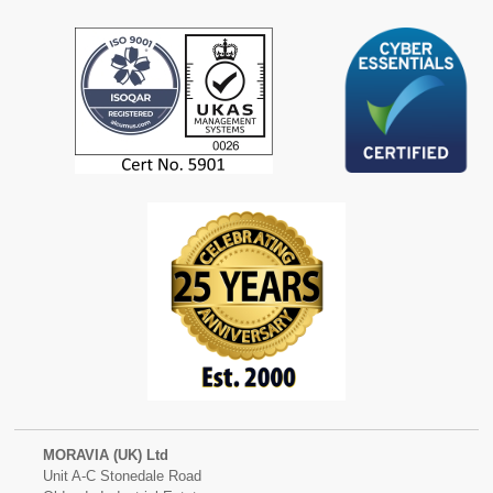
MORAVIA (UK) Ltd
Unit A-C Stonedale Road