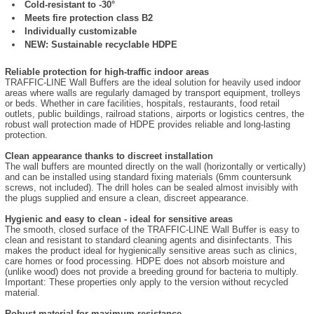
Cold-resistant to -30°
Meets fire protection class B2
Individually customizable
NEW: Sustainable recyclable HDPE
Reliable protection for high-traffic indoor areas
TRAFFIC-LINE Wall Buffers are the ideal solution for heavily used indoor
areas where walls are regularly damaged by transport equipment, trolleys
or beds. Whether in care facilities, hospitals, restaurants, food retail
outlets, public buildings, railroad stations, airports or logistics centres, the
robust wall protection made of HDPE provides reliable and long-lasting
protection.
Clean appearance thanks to discreet installation
The wall buffers are mounted directly on the wall (horizontally or vertically)
and can be installed using standard fixing materials (6mm countersunk
screws, not included). The drill holes can be sealed almost invisibly with
the plugs supplied and ensure a clean, discreet appearance.
Hygienic and easy to clean - ideal for sensitive areas
The smooth, closed surface of the TRAFFIC-LINE Wall Buffer is easy to
clean and resistant to standard cleaning agents and disinfectants. This
makes the product ideal for hygienically sensitive areas such as clinics,
care homes or food processing. HDPE does not absorb moisture and
(unlike wood) does not provide a breeding ground for bacteria to multiply.
Important: These properties only apply to the version without recycled
material.
Robust material for maximum resistance