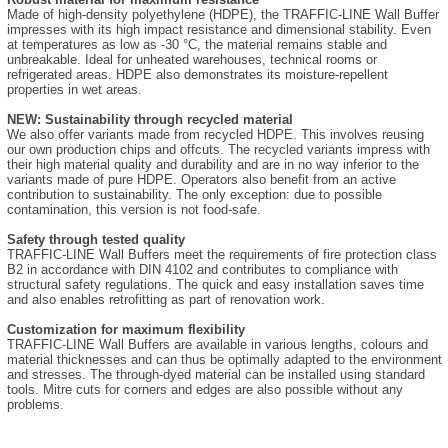
Made of high-density polyethylene (HDPE), the TRAFFIC-LINE Wall Buffer
impresses with its high impact resistance and dimensional stability. Even
at temperatures as low as -30 °C, the material remains stable and
unbreakable. Ideal for unheated warehouses, technical rooms or
refrigerated areas. HDPE also demonstrates its moisture-repellent
properties in wet areas.
NEW: Sustainability through recycled material
We also offer variants made from recycled HDPE. This involves reusing
our own production chips and offcuts. The recycled variants impress with
their high material quality and durability and are in no way inferior to the
variants made of pure HDPE. Operators also benefit from an active
contribution to sustainability. The only exception: due to possible
contamination, this version is not food-safe.
Safety through tested quality
TRAFFIC-LINE Wall Buffers meet the requirements of fire protection class
B2 in accordance with DIN 4102 and contributes to compliance with
structural safety regulations. The quick and easy installation saves time
and also enables retrofitting as part of renovation work.
Customization for maximum flexibility
TRAFFIC-LINE Wall Buffers are available in various lengths, colours and
material thicknesses and can thus be optimally adapted to the environment
and stresses. The through-dyed material can be installed using standard
tools. Mitre cuts for corners and edges are also possible without any
problems.