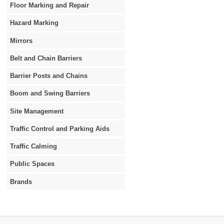
Floor Marking and Repair
Hazard Marking
Mirrors
Belt and Chain Barriers
Barrier Posts and Chains
Boom and Swing Barriers
Site Management
Traffic Control and Parking Aids
Traffic Calming
Public Spaces
Brands