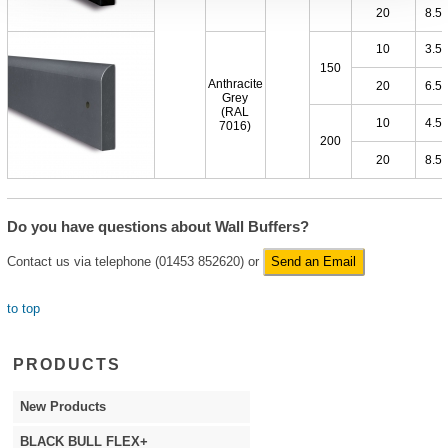
20
8.5
10
3.5
150
Anthracite
20
6.5
Grey
(RAL
10
4.5
7016)
200
20
8.5
Do you have questions about Wall Buffers?
Contact us via telephone (01453 852620) or
Send an Email
to top
PRODUCTS
New Products
BLACK BULL FLEX+