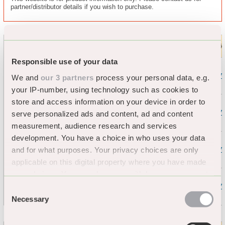
partner/distributor details if you wish to purchase.
TRAFFIC-LINE Wall
Length
Height
Thickness
Buffers - Black -
Shape
Colour
Artic
(mm)
(mm)
(mm)
Recycled Material
Responsible use of your data
10
423.17
We and
our 3 partners
process your personal data, e.g.
your IP-number, using technology such as cookies to
150
store and access information on your device in order to
20
423.17
serve personalized ads and content, ad and content
measurement, audience research and services
Rounded
Black
2060
(Type A)
development. You have a choice in who uses your data
and for what purposes. Your privacy choices are only
10
423.17
applicable on this digital property where you have made
200
your choices. You can change or withdraw your consent
any time from the Cookie Declaration or by clicking on
20
423.17
Consent
the Privacy trigger icon.
Necessary
Selection
If you allow, we would also like to: