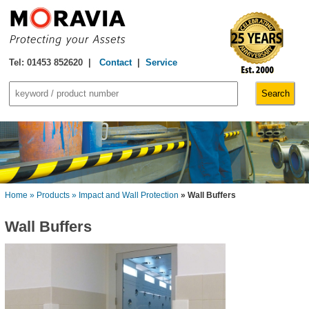
Tel: 01453 852620 |
Contact
|
Service
Home
» Products
» Impact and Wall Protection
» Wall Buffers
Wall Buffers