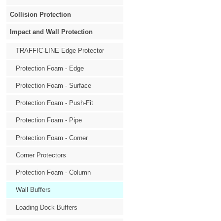
Collision Protection
Impact and Wall Protection
TRAFFIC-LINE Edge Protector
Protection Foam - Edge
Protection Foam - Surface
Protection Foam - Push-Fit
Protection Foam - Pipe
Protection Foam - Corner
Corner Protectors
Protection Foam - Column
Wall Buffers
Loading Dock Buffers